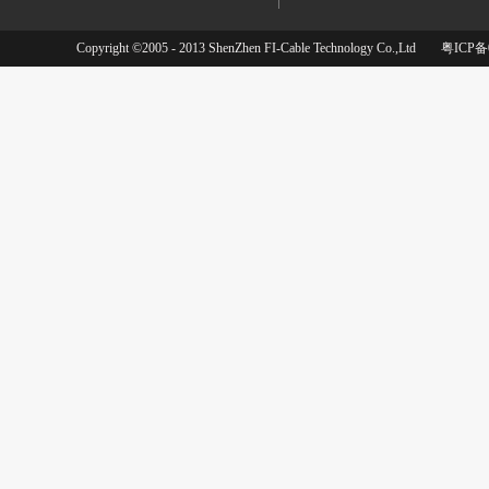
Copyright ©2005 - 2013 ShenZhen FI-Cable Technology Co.,Ltd
粤ICP备0