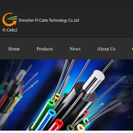
Home
Products
News
About Us