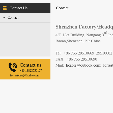
Contact Us
Contact
Contact
Shenzhen Factory/Headq
rd
4/F, 18A Building, Nangang 3
Ind
Baoan,Shenzhen, P.R.China
Tel: +86 755 29510669 29510682
FAX: +86 755 29510690
Contact us
Mail:
ficable@outlook.com
;
forre
+86 13823559167
forrestxiao@ficable.com